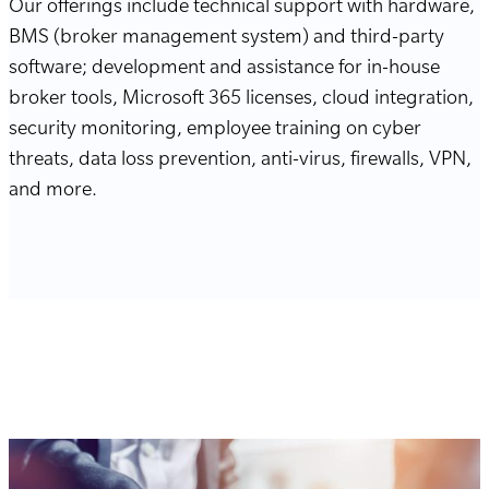
Our offerings include technical support with hardware,
BMS (broker management system) and third-party
software; development and assistance for in-house
broker tools, Microsoft 365 licenses, cloud integration,
security monitoring, employee training on cyber
threats, data loss prevention, anti-virus, firewalls, VPN,
and more.