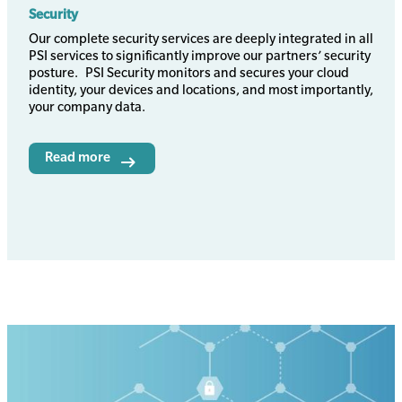
Security
Body
Our complete security services are deeply integrated in all
PSI services to significantly improve our partners’ security
posture. PSI Security monitors and secures your cloud
identity, your devices and locations, and most importantly,
your company data.
Read more