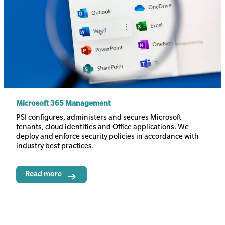
Microsoft 365 Management
Body
PSI configures, administers and secures Microsoft
tenants, cloud identities and Office applications. We
deploy and enforce security policies in accordance with
industry best practices.
Read more