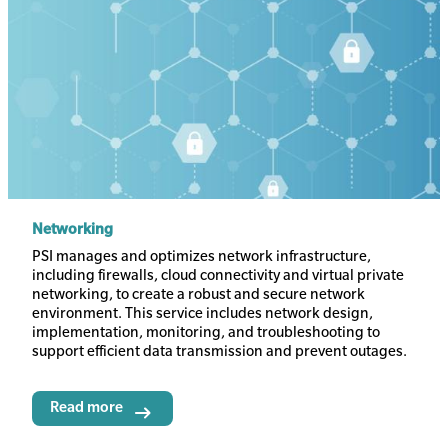
Networking
Body
PSI manages and optimizes network infrastructure,
including firewalls, cloud connectivity and virtual private
networking, to create a robust and secure network
environment. This service includes network design,
implementation, monitoring, and troubleshooting to
support efficient data transmission and prevent outages.
Read more