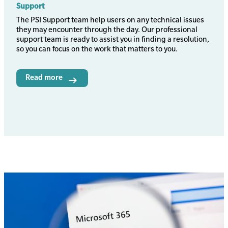
Support
Body
The PSI Support team help users on any technical issues
they may encounter through the day. Our professional
support team is ready to assist you in finding a resolution,
so you can focus on the work that matters to you.
Read more