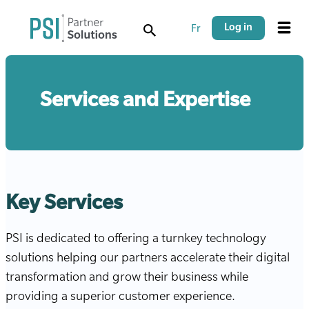
Skip
Skip
to
to
Log in
Fr
Menu
main
main
content
navigation
Services and Expertise
Key Services
PSI is dedicated to offering a turnkey technology
solutions helping our partners accelerate their digital
transformation and grow their business while
providing a superior customer experience.