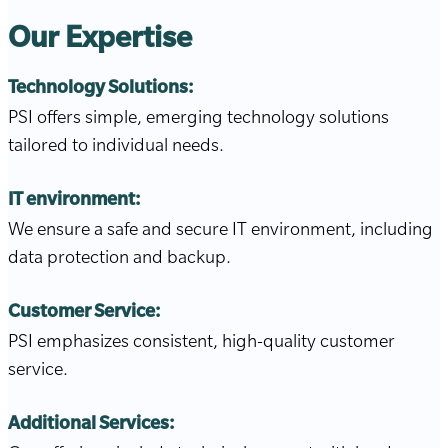
Our Expertise
Technology Solutions:
PSI offers simple, emerging technology solutions
tailored to individual needs.
IT environment:
We ensure a safe and secure IT environment, including
data protection and backup.
Customer Service:
PSI emphasizes consistent, high-quality customer
service.
Additional Services: