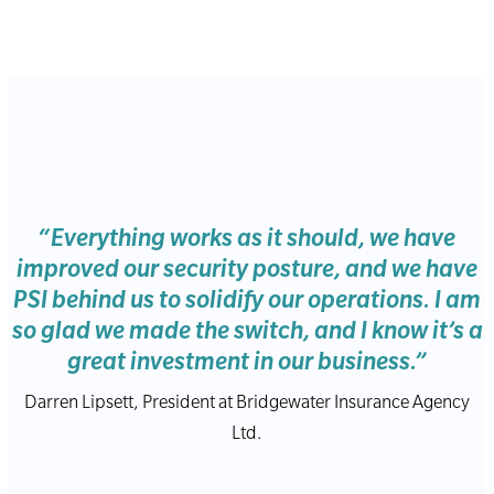
“Everything works as it should, we have
improved our security posture, and we have
PSI behind us to solidify our operations. I am
so glad we made the switch, and I know it’s a
great investment in our business.”
Darren Lipsett, President at Bridgewater Insurance Agency
Ltd.