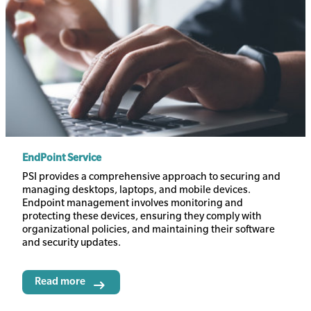
EndPoint Service
Body
PSI provides a comprehensive approach to securing and
managing desktops, laptops, and mobile devices.
Endpoint management involves monitoring and
protecting these devices, ensuring they comply with
organizational policies, and maintaining their software
and security updates.
Read more