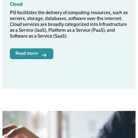
Cloud
Body
PSI facilitates the delivery of computing resources, such as
servers, storage, databases, software over the internet.
Cloud services are broadly categorized into Infrastructure
as a Service (IaaS), Platform as a Service (PaaS), and
Software as a Service (SaaS).
Read more