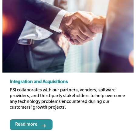
Integration and Acquisitions
Body
PSI collaborates with our partners, vendors, software
providers, and third-party stakeholders to help overcome
any technology problems encountered during our
customers’ growth projects.
Read more